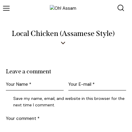
Local Chicken (Assamese Style)
Leave a comment
Save my name, email, and website in this browser for the
next time I comment.