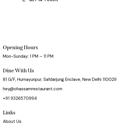
Opening Hours
Mon-Sunday: 1 PM – 11 PM
Dine With Us
81 G/F, Humayunpur, Safdarjung Enclave, New Delhi 110029
hey@ohassamrestaurant.com
+91 9326570994
Links
About Us