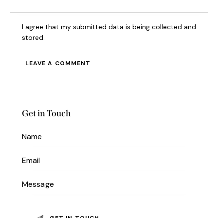
I agree that my submitted data is being collected and
stored.
Get in Touch