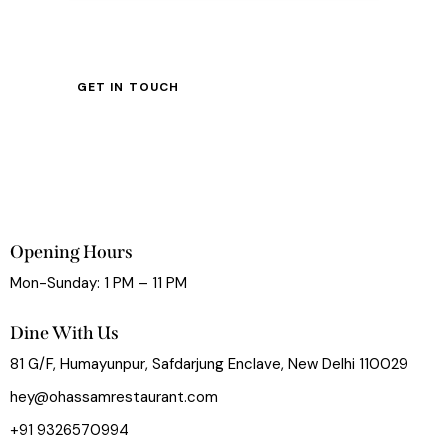
Opening Hours
Mon-Sunday: 1 PM – 11 PM
Dine With Us
81 G/F, Humayunpur, Safdarjung Enclave, New Delhi 110029
hey@ohassamrestaurant.com
+91 9326570994