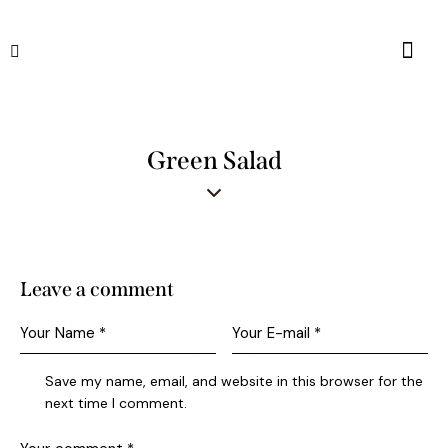
Green Salad
Leave a comment
Save my name, email, and website in this browser for the
next time I comment.