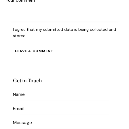
I agree that my submitted data is being collected and
stored.
Get in Touch