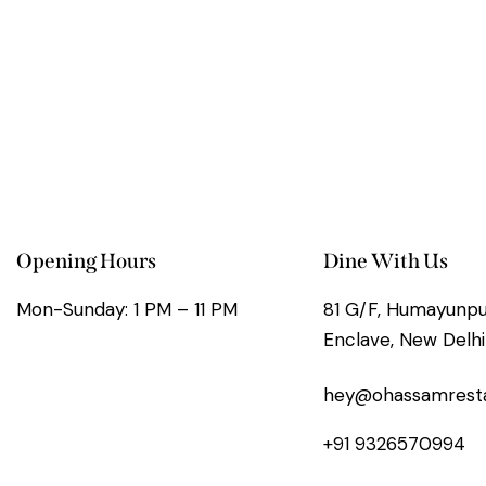
Opening Hours
Dine With Us
Mon-Sunday: 1 PM – 11 PM
81 G/F, Humayunpur
Enclave, New Delhi
hey@ohassamrest
+91 9326570994