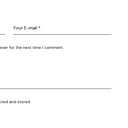
wser for the next time I comment.
ected and stored.