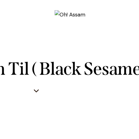
 Til ( Black Sesame