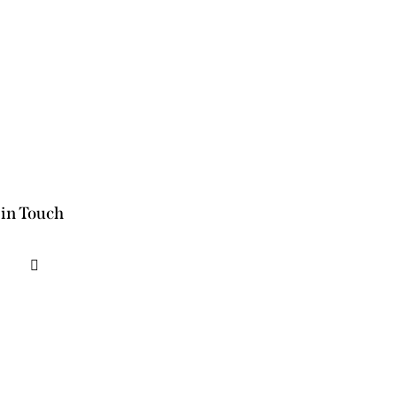
 in Touch