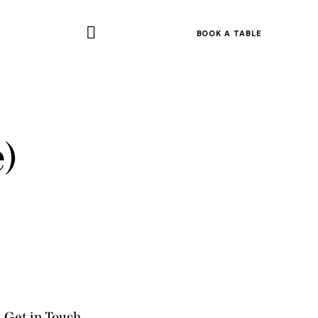
BOOK A TABLE
)
Get in Touch