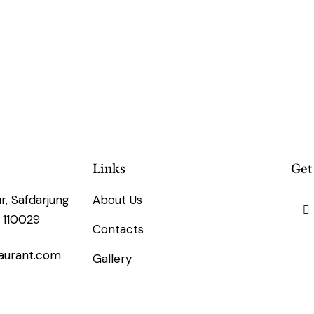
Links
Get
, Safdarjung
About Us
 110029
Contacts
aurant.com
Gallery