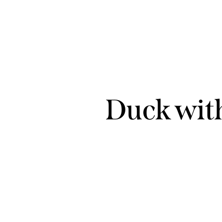
Duck with