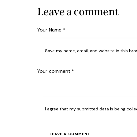
Leave a comment
Save my name, email, and website in this bro
I agree that my submitted data is being coll