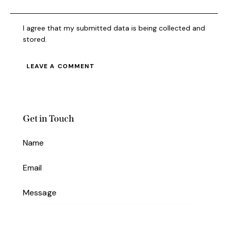
I agree that my submitted data is being collected and
stored.
Get in Touch