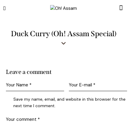
Duck Curry (Oh! Assam Special)
Leave a comment
Save my name, email, and website in this browser for the
next time I comment.