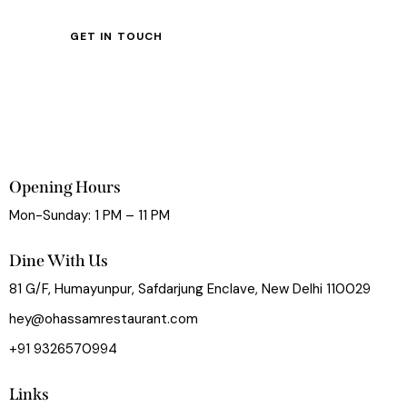
Opening Hours
Mon-Sunday: 1 PM – 11 PM
Dine With Us
81 G/F, Humayunpur, Safdarjung Enclave, New Delhi 110029
hey@ohassamrestaurant.com
+91 9326570994
Links